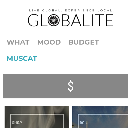
LIVE GLOBAL. EXPERIENCE LOCAL.
WHAT
MOOD
BUDGET
MUSCAT
$
SHOP
DO