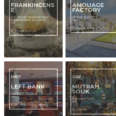
FRANKINCENS
AMOUAGE
E
FACTORY
historical treasure now
cheap & chic
inexpensive souvenir
•
,
,
$
casual
classic
culture
•
,
$
classic
culture
PARTY
SHOP
LEFT BANK
MUTRAH
SOUK
banker chic bar
treasure hunt
,
•
,
$
$$
after hours
scene
•
$
culture