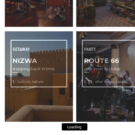
GETAWAY
PARTY
NIZWA
ROUTE 66
stepping back in time
your inner rockstar
•
,
,
•
,
$
culture
nature
$
$$
after hours
casual