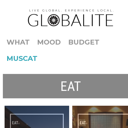
LIVE GLOBAL. EXPERIENCE LOCAL.
WHAT
MOOD
BUDGET
MUSCAT
EAT
EAT
EAT