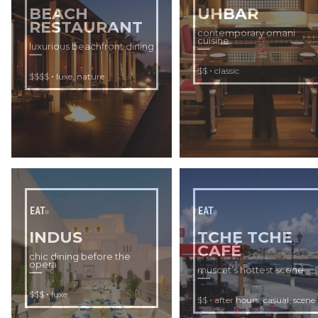
BEACH
UHBAR
RESTAURANT
contemporary omani
cuisine
luxurious beachfront dining
•
$$
classic
•
,
$$$$
luxe
nature
EAT
EAT
INDUS
TCHE TCHE
CAFÉ
chic dining before the
opera
muscat’s hottest scene
•
$$$
luxe
•
,
,
$$
after hours
casual
scene