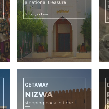
a national treasure
h
i
•
,
$
art
culture
$
GETAWAY
NIZWA
stepping back in time