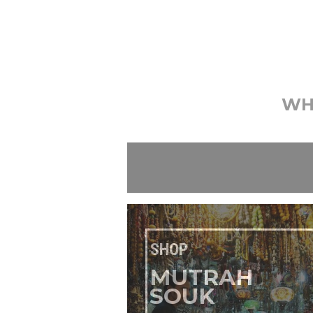
WH
SHOP
MUTRAH
SOUK