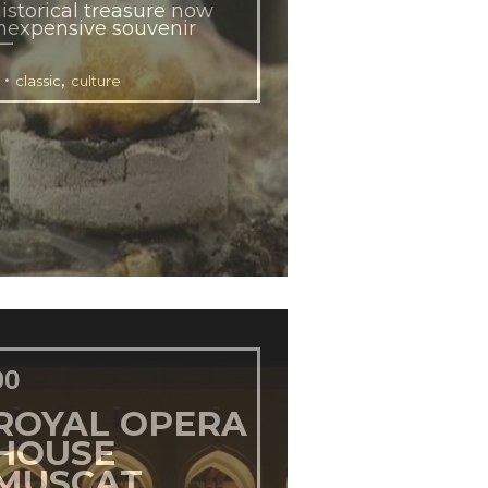
istorical treasure now
nexpensive souvenir
•
,
classic
culture
DO
ROYAL OPERA
HOUSE
MUSCAT