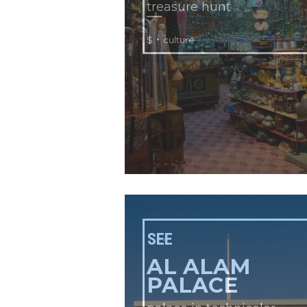
treasure hunt
•
$
culture
SEE
AL ALAM
PALACE