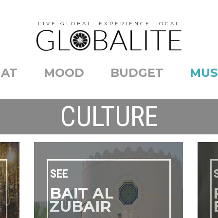
LIVE GLOBAL. EXPERIENCE LOCAL.
AT
MOOD
BUDGET
MUS
CULTURE
SEE
BAIT AL
ZUBAIR