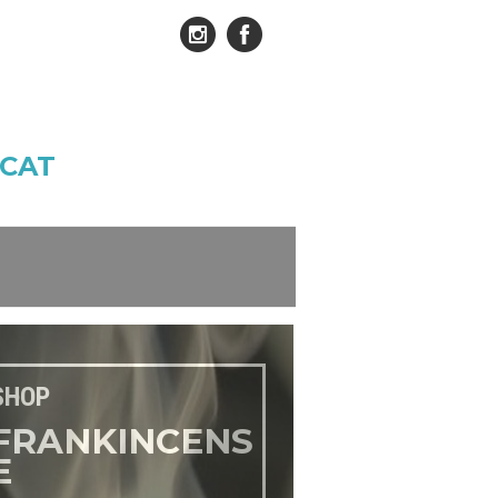
CAT
SHOP
FRANKINCENS
E