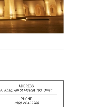
ADDRESS
Al Kharjiyah St Muscat 103, Oman‎
PHONE
+968 24 403300