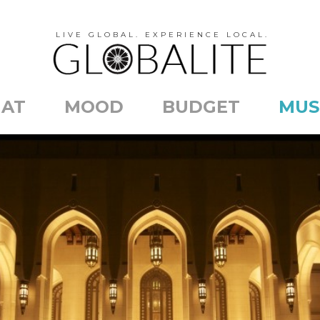
LIVE GLOBAL. EXPERIENCE LOCAL.
AT
MOOD
BUDGET
MUS