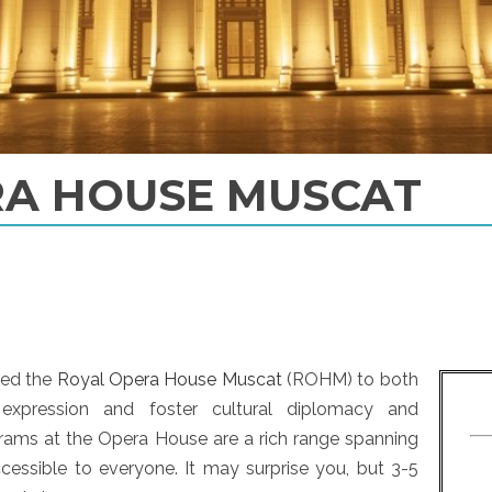
RA HOUSE MUSCAT
ded the
Royal Opera House Muscat
(ROHM) to both
 expression and foster cultural diplomacy and
grams at the Opera House are a rich range spanning
ccessible to everyone. It may surprise you, but 3-5