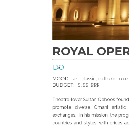
ROYAL OPE
DO
MOOD:
art
,
classic
,
culture
,
luxe
BUDGET:
$
,
$$
,
$$$
Theatre-lover Sultan Qaboos foun
promote diverse Omani artistic
exchanges. In his mission, the pro
countries and styles, with prices a