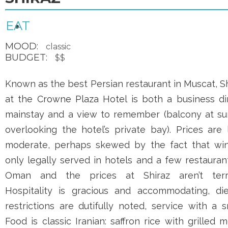
EAT
MOOD:
classic
BUDGET:
$$
Known as the best Persian restaurant in Muscat, S
at the
Crowne Plaza Hotel
is both a business din
mainstay and a view to remember (balcony at su
overlooking the hotel’s private bay). Prices are
moderate, perhaps skewed by the fact that win
only legally served in hotels and a few restauran
Oman and the prices at Shiraz aren’t terri
Hospitality is gracious and accommodating, die
restrictions are dutifully noted, service with a s
Food is classic Iranian: saffron rice with grilled 