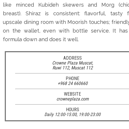
like minced Kubideh skewers and Morg (chi
breast). Shiraz is consistent: flavorful, tasty 
upscale dining room with Moorish touches; friendl
on the wallet, even with bottle service. It has
formula down and does it well.
ADDRESS
Crowne Plaza Muscat,
Ruwi 112, Muscat 112
PHONE
+968 24 660660
WEBSITE
crowneplaza.com
HOURS
Daily 12:00-15:00, 19:00-23:00