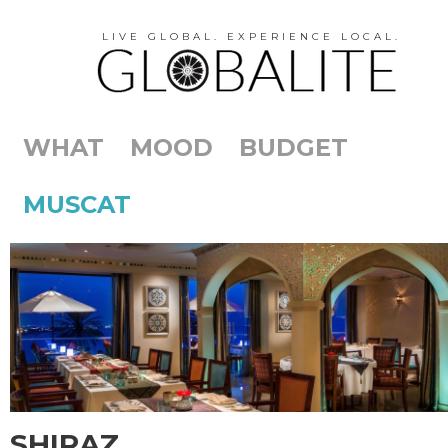
LIVE GLOBAL. EXPERIENCE LOCAL.
WHAT
MOOD
BUDGET
MUSCAT
SHIRAZ