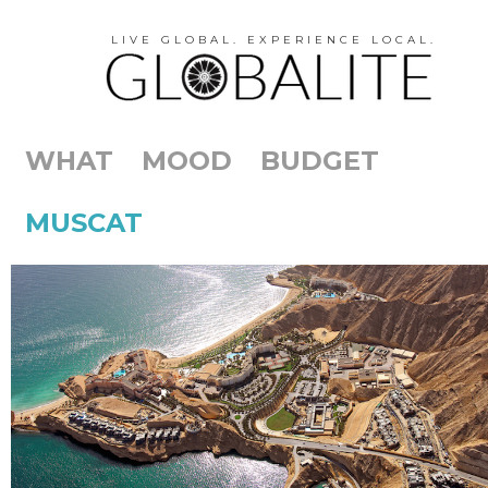
LIVE GLOBAL. EXPERIENCE LOCAL.
WHAT
MOOD
BUDGET
MUSCAT