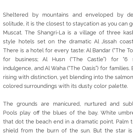
Sheltered by mountains and enveloped by de
solitude, it is the closest to staycation as you can g
Muscat. The Shangri-La is a village of three kas
style hotels set on the dramatic Al Jissah coast
There is a hotel for every taste: Al Bandar (“The T
for business; Al Husn (“The Castle”) for “6 s
indulgence, and Al Waha (“The Oasis”) for families.
rising with distinction, yet blending into the salmo
colored surroundings with its dusty color palette.
The grounds are manicured, nurtured and subl
Pools play off the blues of the bay. White umbre
that dot the beach end in a dramatic point. Palm 
shield from the burn of the sun. But the star is 