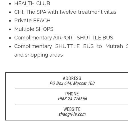
HEALTH CLUB
CHI, The SPA with twelve treatment villas
Private BEACH
Multiple SHOPS
Complimentary AIRPORT SHUTTLE BUS
Complimentary SHUTTLE BUS to
Mutrah 
and shopping areas
ADDRESS
PO Box 644, Muscat 100
PHONE
+968 24 776666
WEBSITE
shangri-la.com