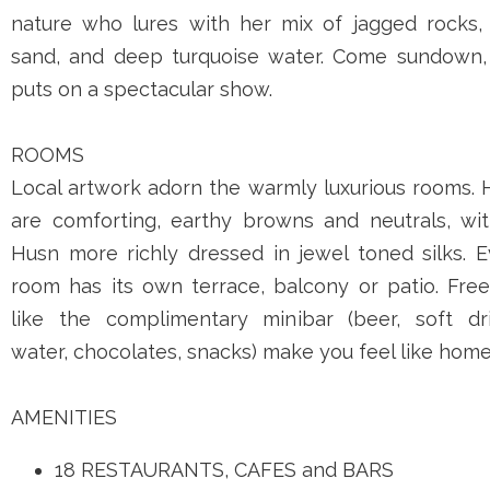
nature who lures with her mix of jagged rocks, 
sand, and deep turquoise water. Come sundown,
puts on a spectacular show.
ROOMS
Local artwork adorn the warmly luxurious rooms. 
are comforting, earthy browns and neutrals, wit
Husn more richly dressed in jewel toned silks. E
room has its own terrace, balcony or patio. Free
like the complimentary minibar (beer, soft dri
water, chocolates, snacks) make you feel like home
AMENITIES
18 RESTAURANTS, CAFES and BARS