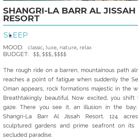
SHANGRI-LA BARR AL JISSAH
RESORT
SLEEP
MOOD:
,
,
,
classic
luxe
nature
relax
BUDGET:
,
,
$$
$$$
$$$$
The rough ride on a barren, mountainous path al
reaches a point of fatigue when suddenly the Se
Oman appears, rock formations majestic in the wa
Breathtakingly beautiful. Now excited, you shift
gaze. There you see it, an illusion in the bay:
Shangri-La Barr Al Jissah Resort
. 124 acre
sculptured gardens and prime seafront on its
secluded paradise.