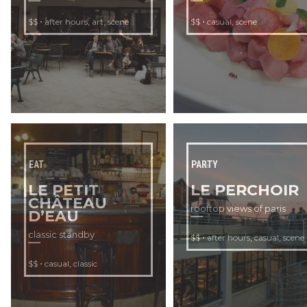
•
,
,
•
,
$$
after hours
art
scene
$$
casual
scene
EAT
PARTY
LE PETIT
LE PERCHOIR
CHÂTEAU
rooftop views of paris
D’EAU
classic standby
•
,
,
$$
after hours
casual
scene
•
,
$$
casual
classic