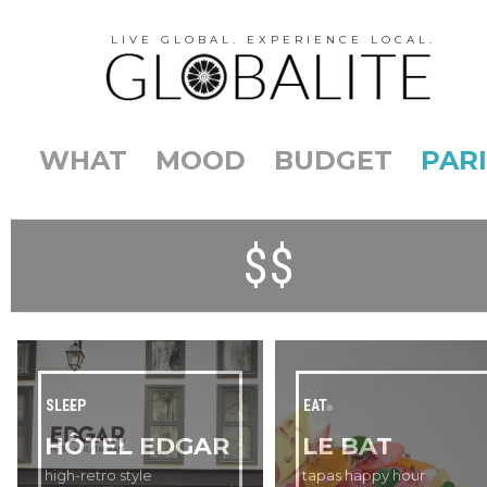
LIVE GLOBAL. EXPERIENCE LOCAL.
WHAT
MOOD
BUDGET
PARI
$$
SLEEP
EAT
HÔTEL EDGAR
LE BAT
high-retro style
tapas happy hour