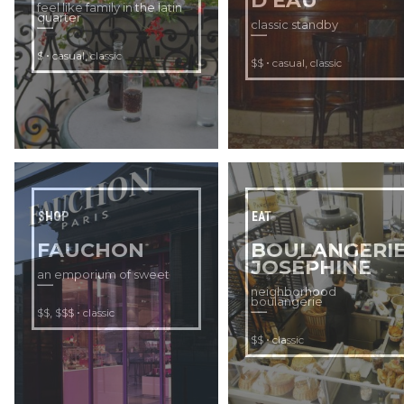
D’EAU
feel like family in the latin
quarter
classic standby
•
,
$
casual
classic
•
,
$$
casual
classic
SHOP
EAT
FAUCHON
BOULANGERI
JOSÉPHINE
an emporium of sweet
neighborhood
boulangerie
,
•
$$
$$$
classic
•
$$
classic