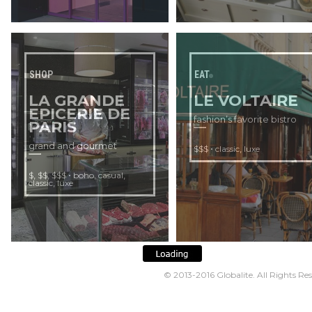
SHOP
EAT
LA GRANDE
LE VOLTAIRE
EPICERIE DE
fashion’s favorite bistro
PARIS
grand and gourmet
•
,
$$$
classic
luxe
,
,
•
,
,
$
$$
$$$
boho
casual
,
classic
luxe
© 2013-2016
Globalite
. All Rights Re