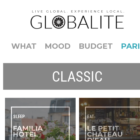
LIVE GLOBAL. EXPERIENCE LOCAL.
WHAT
MOOD
BUDGET
PARI
CLASSIC
SLEEP
EAT
FAMILIA
LE PETIT
HÔTEL
CHÂTEAU