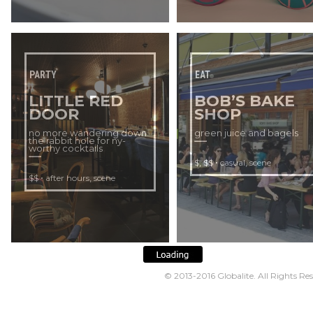
PARTY
EAT
LITTLE RED
BOB’S BAKE
DOOR
SHOP
no more wandering down
green juice and bagels
the rabbit hole for ny-
worthy cocktails
,
•
,
$
$$
casual
scene
•
,
$$
after hours
scene
© 2013-2016
Globalite
. All Rights Re