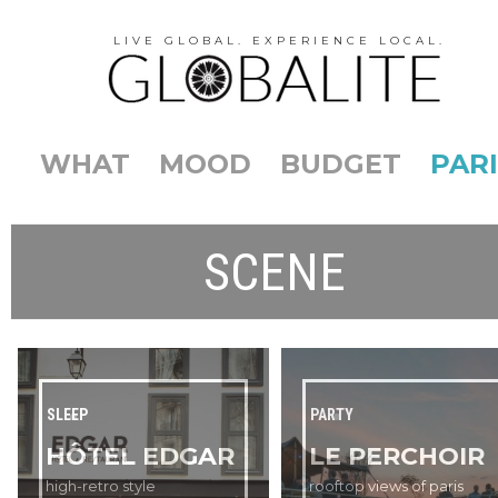
LIVE GLOBAL. EXPERIENCE LOCAL.
WHAT
MOOD
BUDGET
PARI
SCENE
SLEEP
PARTY
HÔTEL EDGAR
LE PERCHOIR
high-retro style
rooftop views of paris