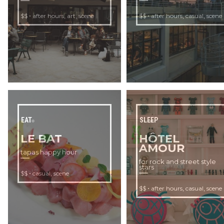
•
,
,
•
,
,
$$
after hours
art
scene
$$
after hours
casual
scene
EAT
SLEEP
LE BAT
HÔTEL
AMOUR
tapas happy hour
for rock and street style
stars
•
,
$$
casual
scene
•
,
,
$$
after hours
casual
scene