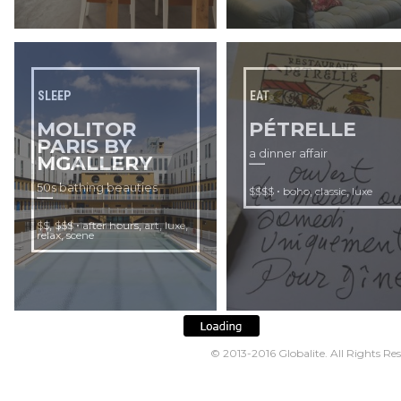
SLEEP
EAT
MOLITOR
PÉTRELLE
PARIS BY
a dinner affair
MGALLERY
50s bathing beauties
•
,
,
$$$$
boho
classic
luxe
,
•
,
,
,
$$
$$$
after hours
art
luxe
,
relax
scene
© 2013-2016
Globalite
. All Rights Re