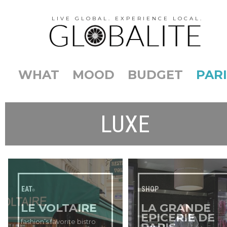
LIVE GLOBAL. EXPERIENCE LOCAL.
WHAT
MOOD
BUDGET
PARI
LUXE
EAT
SHOP
LE VOLTAIRE
LA GRANDE
EPICERIE DE
fashion’s favorite bistro