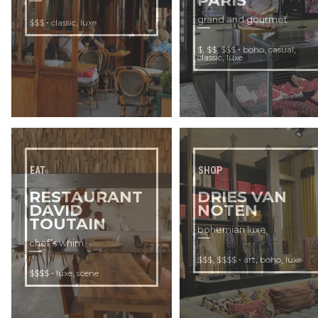
PARIS
grand and gourmet
•
,
$$$
classic
luxe
,
,
•
,
,
$
$$
$$$
boho
casual
,
classic
luxe
EAT
SHOP
RESTAURANT
DRIES VAN
DAVID
NOTEN
TOUTAIN
bohemian luxe
chef’s whim
,
•
,
,
$$$
$$$$
art
boho
luxe
•
,
$$$$
luxe
scene