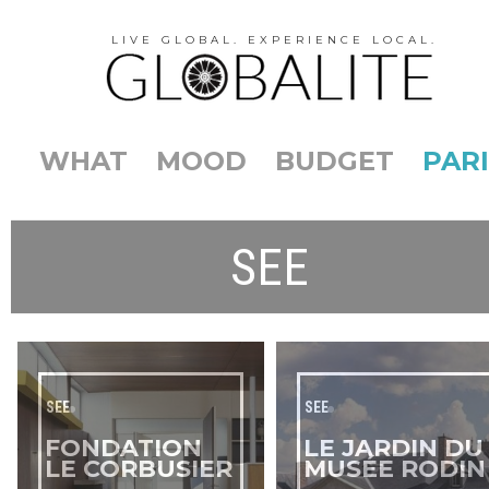
LIVE GLOBAL. EXPERIENCE LOCAL.
WHAT
MOOD
BUDGET
PARI
SEE
SEE
SEE
FONDATION
LE JARDIN DU
LE CORBUSIER
MUSÉE RODIN