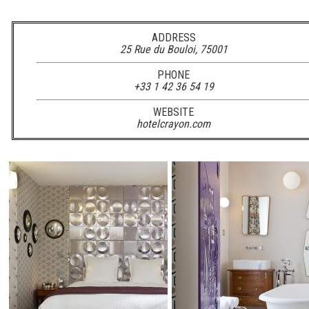
ADDRESS
25 Rue du Bouloi, 75001
PHONE
+33 1 42 36 54 19
WEBSITE
hotelcrayon.com