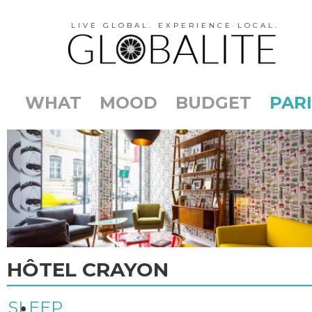
LIVE GLOBAL. EXPERIENCE LOCAL.
WHAT
MOOD
BUDGET
PARI
HÔTEL CRAYON
SLEEP