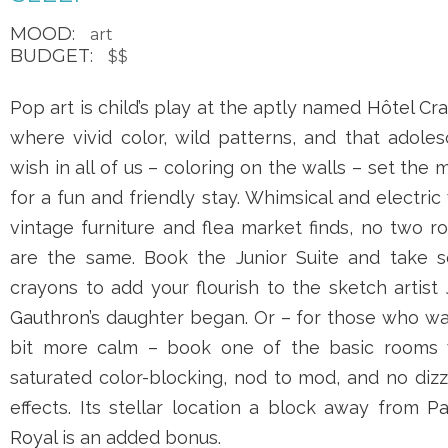
MOOD:
art
BUDGET:
$$
Pop art is child’s play at the aptly named
Hôtel Cr
where vivid color, wild patterns, and that adole
wish in all of us – coloring on the walls – set the
for a fun and friendly stay. Whimsical and electric
vintage furniture and flea market finds, no two 
are the same. Book the Junior Suite and take 
crayons to add your flourish to the sketch artist
Gauthron
’s daughter began. Or – for those who w
bit more calm – book one of the basic rooms 
saturated color-blocking, nod to mod, and no diz
effects. Its stellar location a block away from
Pa
Royal
is an added bonus.